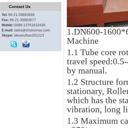
Contact Us
Tel:
86-21-39883688
Fax:
86-21-39883677
Mobile:
0086-13761810436
1.DN600-1600*
E-mail:
sales@shsinomac.com
Skype:
stevenzhao201213
Machine
1.1 Tube core ro
travel speed:0.5
by manual.
1.2 Structure for
stationary, Roll
which has the st
vibration, long l
1.3 Maximum cap