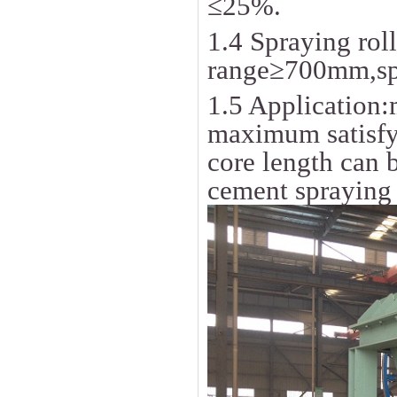
≤25%.
1.4 Spraying roll
range≥700mm,spr
1.5 Application
maximum satisfy
core length can 
cement spraying 