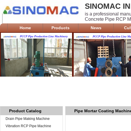
SINOMAC IN
is a professional man
Concrete Pipe RCP Ma
Home
Products
News
Cul
Product Catalog
Pipe Mortar Coating Machin
Drain Pipe Making Machine
PCCP
Vibration RCP Pipe Machine