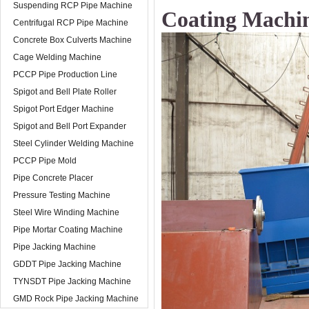
Suspending RCP Pipe Machine
Coating Machi
Centrifugal RCP Pipe Machine
Concrete Box Culverts Machine
Cage Welding Machine
PCCP Pipe Production Line
Spigot and Bell Plate Roller
Spigot Port Edger Machine
Spigot and Bell Port Expander
Steel Cylinder Welding Machine
PCCP Pipe Mold
Pipe Concrete Placer
Pressure Testing Machine
Steel Wire Winding Machine
Pipe Mortar Coating Machine
Pipe Jacking Machine
GDDT Pipe Jacking Machine
TYNSDT Pipe Jacking Machine
GMD Rock Pipe Jacking Machine