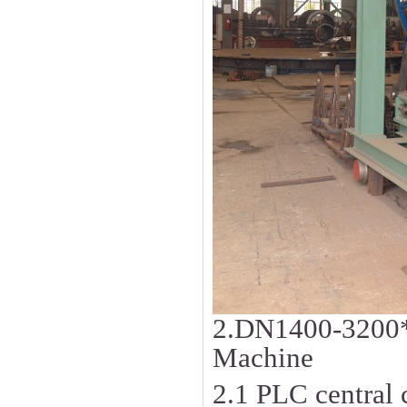
2.DN1400-3200
Machine
2.1 PLC central c