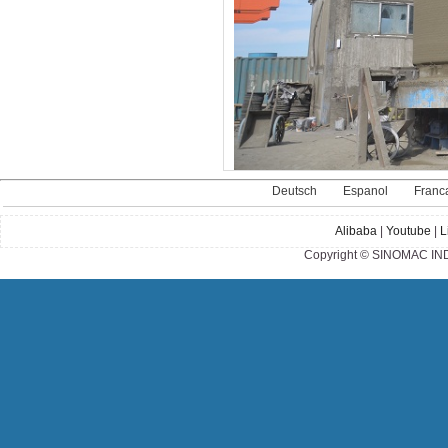
Deutsch
Espanol
Franc
Alibaba
|
Youtube
|
L
Copyright © SINOMAC IND