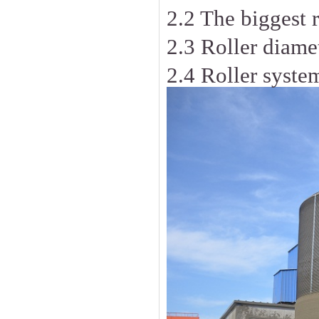
2.2 The biggest 
2.3 Roller diame
2.4 Roller syst