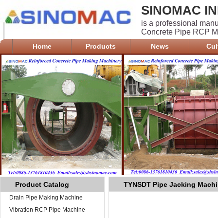
SINOMAC IN
is a professional man
Concrete Pipe RCP Ma
Home
Products
News
Cul
Product Catalog
TYNSDT Pipe Jacking Mach
Drain Pipe Making Machine
Vibration RCP Pipe Machine