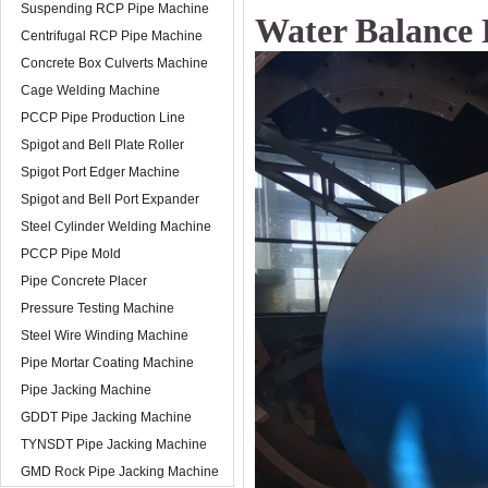
Suspending RCP Pipe Machine
Water Balance 
Centrifugal RCP Pipe Machine
Concrete Box Culverts Machine
Cage Welding Machine
PCCP Pipe Production Line
Spigot and Bell Plate Roller
Spigot Port Edger Machine
Spigot and Bell Port Expander
Steel Cylinder Welding Machine
PCCP Pipe Mold
Pipe Concrete Placer
Pressure Testing Machine
Steel Wire Winding Machine
Pipe Mortar Coating Machine
Pipe Jacking Machine
GDDT Pipe Jacking Machine
TYNSDT Pipe Jacking Machine
GMD Rock Pipe Jacking Machine