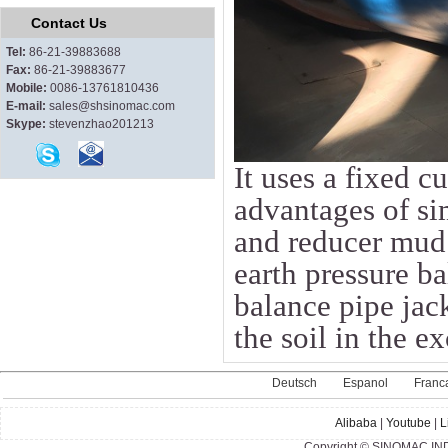
Contact Us
Tel:
86-21-39883688
Fax:
86-21-39883677
Mobile:
0086-13761810436
E-mail:
sales@shsinomac.com
Skype:
stevenzhao201213
It uses a fixed c
advantages of si
and reducer mud 
earth pressure b
balance pipe jac
the soil in the e
Deutsch
Espanol
Franc
Alibaba
|
Youtube
|
L
Copyright © SINOMAC IND