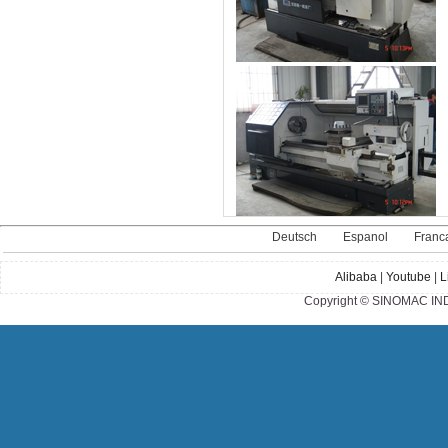
Deutsch
Espanol
Franc
Alibaba
|
Youtube
|
L
Copyright © SINOMAC IND