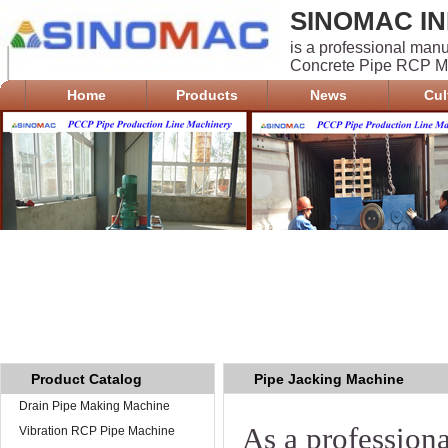
SINOMAC IN
is a professional man
Concrete Pipe RCP Ma
Home
Products
News
Cul
Product Catalog
Pipe Jacking Machine
Drain Pipe Making Machine
As a profession
Vibration RCP Pipe Machine