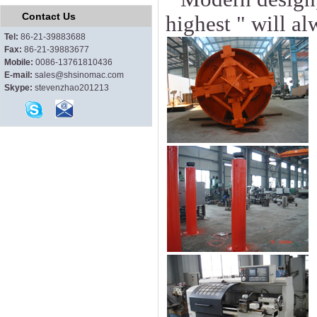
Contact Us
highest " will a
Tel:
86-21-39883688
Fax:
86-21-39883677
Mobile:
0086-13761810436
E-mail:
sales@shsinomac.com
Skype:
stevenzhao201213