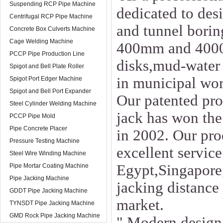
Suspending RCP Pipe Machine
dedicated to des
Centrifugal RCP Pipe Machine
and tunnel borin
Concrete Box Culverts Machine
Cage Welding Machine
400mm and 4000m
PCCP Pipe Production Line
disks,mud-water 
Spigot and Bell Plate Roller
in municipal wor
Spigot Port Edger Machine
Spigot and Bell Port Expander
Our patented pro
Steel Cylinder Welding Machine
jack has won the
PCCP Pipe Mold
Pipe Concrete Placer
in 2002. Our pro
Pressure Testing Machine
excellent service
Steel Wire Winding Machine
Egypt,Singapore,
Pipe Mortar Coating Machine
Pipe Jacking Machine
jacking distance
GDDT Pipe Jacking Machine
market.
TYNSDT Pipe Jacking Machine
GMD Rock Pipe Jacking Machine
" Modern design,